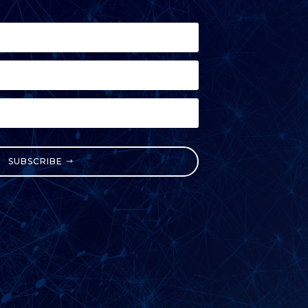
SUBSCRIBE