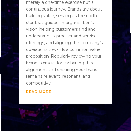
merely a one-time exercise but a
continuous journey. Brands are about
building value, serving as the north
star that guides an organisation’s
vision, helping customers find and
understand its product and service
offerings, and aligning the company’s
operations towards a common value
proposition. Regularly reviewing your
brand is crucial for sustaining this
alignment and ensuring your brand
remains relevant, resonant, and
competitive.
READ MORE