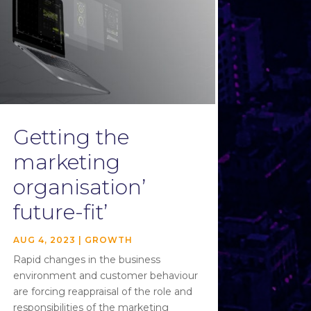
Getting the
marketing
organisation’
future-fit’
AUG 4, 2023
|
GROWTH
Rapid changes in the business
environment and customer behaviour
are forcing reappraisal of the role and
responsibilities of the marketing