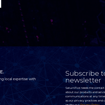
Subscribe t
E.
newsletter
ng local expertise with
SaturnFive needs the contact
about our products and servi
communications at any time. 
as our privacy practices and
review our
Privacy Policy
.