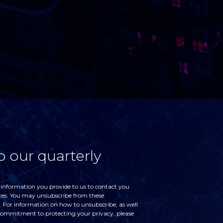
o our quarterly
 information you provide to us to contact you
ces. You may unsubscribe from these
For information on how to unsubscribe, as well
 commitment to protecting your privacy, please