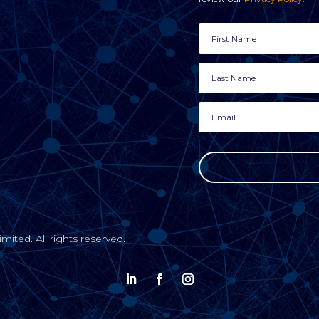
ted. All rights reserved.