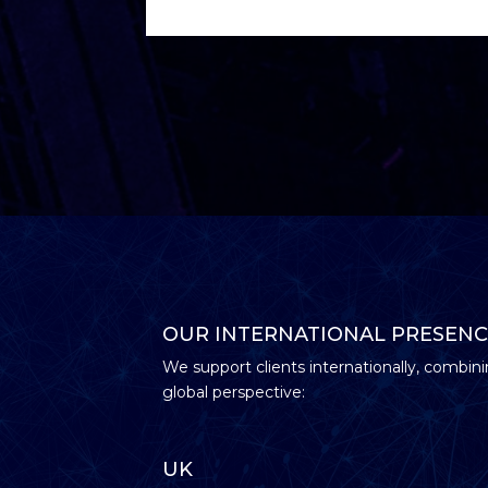
OUR INTERNATIONAL PRESENC
We support clients internationally, combini
global perspective:
UK