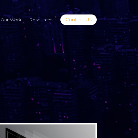
Contact Us
Our Work
Resources