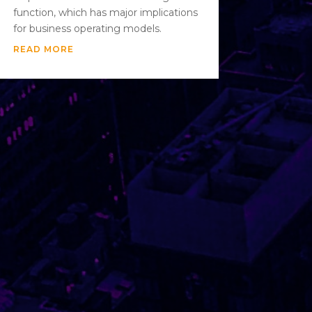
function, which has major implications
for business operating models.
READ MORE