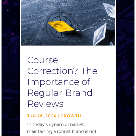
Course
Correction? The
Importance of
Regular Brand
Reviews
JUN 26, 2024
|
GROWTH
In today’s dynamic market,
maintaining a robust brand is not