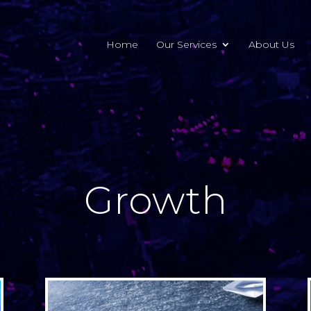
Home
Our Services
About Us
Growth