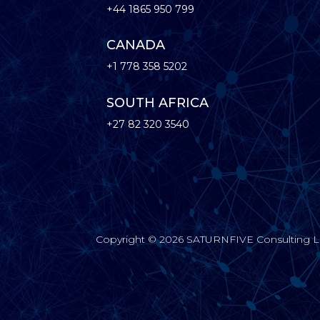
+44 1865 950 799
CANADA
+1 778 358 5202
SOUTH AFRICA
+27 82 320 3540
Copyright © 2026 SATURNFIVE Consulting Limi