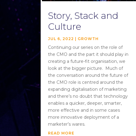
Story, Stack and
Culture
JUL 6, 2022
|
GROWTH
Continuing our series on the role of
the CMO and the part it should play in
creating a future-fit organisation, we
look at the bigger picture. Much of
the conversation around the future of
the CMO role is centred around the
expanding digitalisation of marketing
and there’s no doubt that technology
enables a quicker, deeper, smarter,
more effective and in some cases
more innovative deployment of a
marketer’s wares.
READ MORE