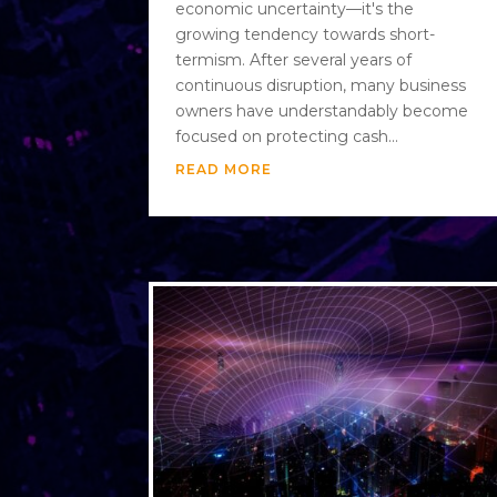
economic uncertainty—it's the
growing tendency towards short-
termism. After several years of
continuous disruption, many business
owners have understandably become
focused on protecting cash...
READ MORE