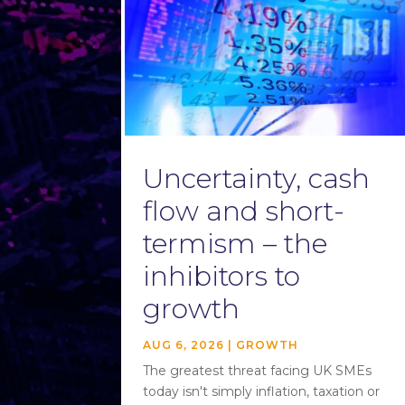
Uncertainty, cash
flow and short-
termism – the
inhibitors to
growth
AUG 6, 2026
|
GROWTH
The greatest threat facing UK SMEs
today isn't simply inflation, taxation or