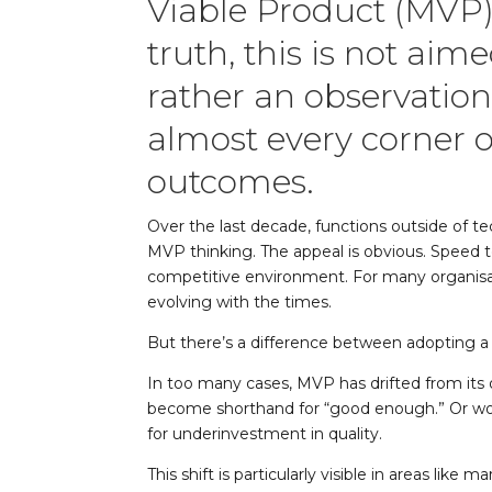
Viable Product (MVP)
truth, this is not aim
rather an observation
almost every corner 
outcomes.
Over the last decade, functions outside of t
MVP thinking. The appeal is obvious. Speed to 
competitive environment. For many organisa
evolving with the times.
But there’s a difference between adopting 
In too many cases, MVP has drifted from its 
become shorthand for “good enough.” Or wors
for underinvestment in quality.
This shift is particularly visible in areas l