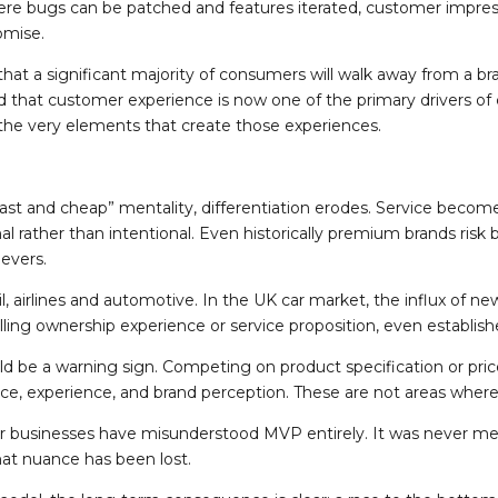
ere bugs can be patched and features iterated, customer impressi
romise.
t a significant majority of consumers will walk away from a bra
d that customer experience is now one of the primary drivers of co
 the very elements that create those experiences.
st and cheap” mentality, differentiation erodes. Service beco
al rather than intentional. Even historically premium brands risk
levers.
tail, airlines and automotive. In the UK car market, the influx of 
ling ownership experience or service proposition, even establish
 be a warning sign. Competing on product specification or price a
ervice, experience, and brand perception. These are not areas wher
er businesses have misunderstood MVP entirely. It was never m
at nuance has been lost.