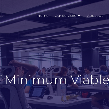
Home
Our Services
About Us
f Minimum Viable