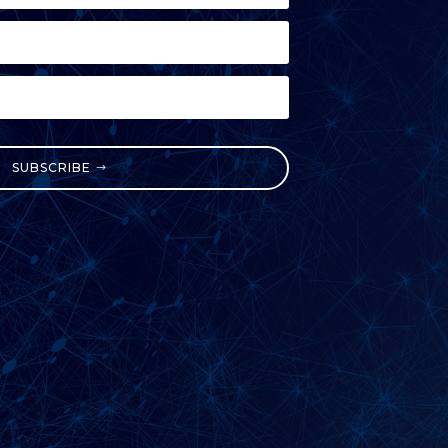
SUBSCRIBE