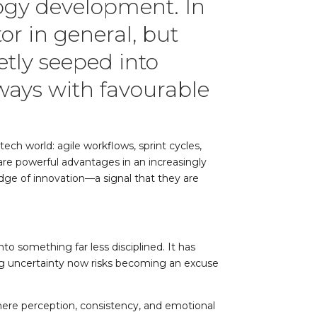
logy development. In
or in general, but
etly seeped into
ways with favourable
ch world: agile workflows, sprint cycles,
y are powerful advantages in an increasingly
ge of innovation—a signal that they are
o something far less disciplined. It has
ng uncertainty now risks becoming an excuse
 where perception, consistency, and emotional