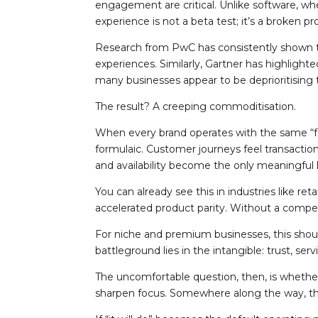
engagement are critical. Unlike software, wh
experience is not a beta test; it’s a broken p
Research from PwC has consistently shown tha
experiences. Similarly, Gartner has highlighte
many businesses appear to be deprioritising
The result? A creeping commoditisation.
When every brand operates with the same “fa
formulaic. Customer journeys feel transaction
and availability become the only meaningful 
You can already see this in industries like re
accelerated product parity. Without a compel
For niche and premium businesses, this should
battleground lies in the intangible: trust, s
The uncomfortable question, then, is wheth
sharpen focus. Somewhere along the way, th