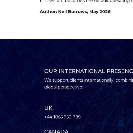
If “it will do” becomes the default operating
Author: Neil Burrows, May 2026
OUR INTERNATIONAL PRESENC
We support clients internationally, combini
global perspective:
UK
+44 1865 950 799
CANADA