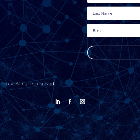
ted. All rights reserved.