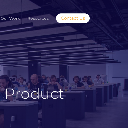
Contact Us
Our Work
Resources
 Product