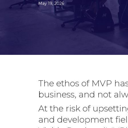
May 19, 2026
The ethos of MVP has
business, and not al
At the risk of upsett
and development fiel