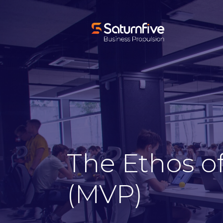
The Ethos o
(MVP)