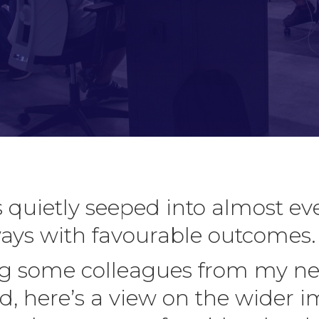
 quietly seeped into almost ev
ways with favourable outcomes.
ing some colleagues from my ne
d, here’s a view on the wider