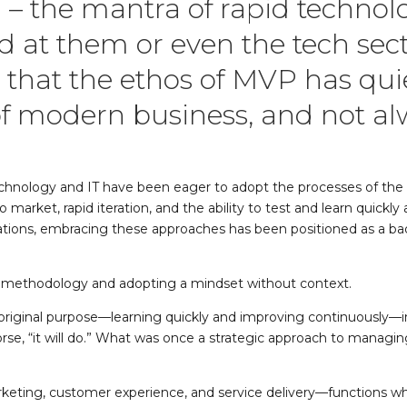
 – the mantra of rapid techno
ed at them or even the tech sect
 that the ethos of MVP has qui
of modern business, and not al
echnology and IT have been eager to adopt the processes of the te
market, rapid iteration, and the ability to test and learn quickl
tions, embracing these approaches has been positioned as a bad
a methodology and adopting a mindset without context.
original purpose—learning quickly and improving continuously—int
e, “it will do.” What was once a strategic approach to managi
ike marketing, customer experience, and service delivery—functions