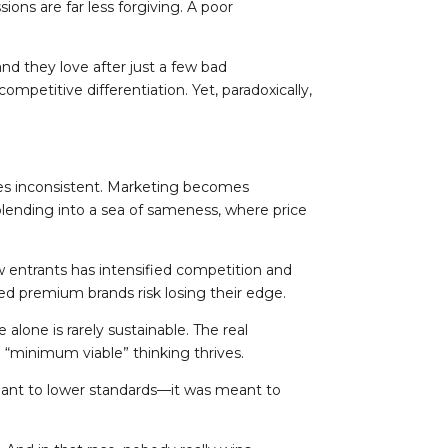
ons are far less forgiving. A poor
nd they love after just a few bad
mpetitive differentiation. Yet, paradoxically,
mes inconsistent. Marketing becomes
 blending into a sea of sameness, where price
new entrants has intensified competition and
ed premium brands risk losing their edge.
lone is rarely sustainable. The real
e “minimum viable” thinking thrives.
eant to lower standards—it was meant to