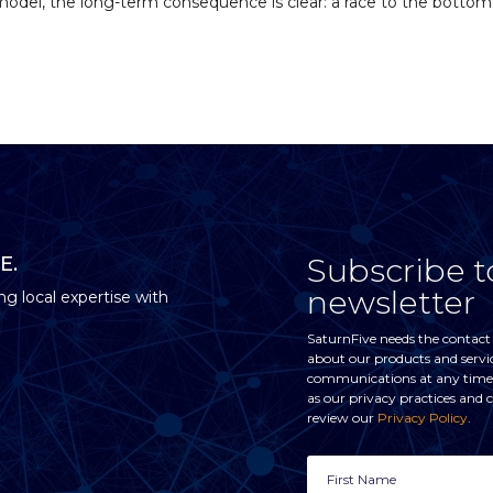
 model, the long-term consequence is clear: a race to the bottom.
Subscribe t
E.
newsletter
ng local expertise with
SaturnFive needs the contact
about our products and servi
communications at any time. 
as our privacy practices and
review our
Privacy Policy
.