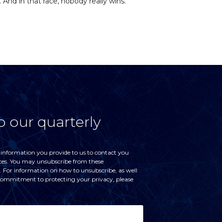
 And in that race, nobody really wins.
o our quarterly
 information you provide to us to contact you
ces. You may unsubscribe from these
For information on how to unsubscribe, as well
 commitment to protecting your privacy, please