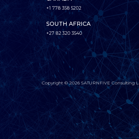
+1 778 358 5202
SOUTH AFRICA
+27 82 320 3540
Copyright © 2026 SATURNFIVE Consulting Limi