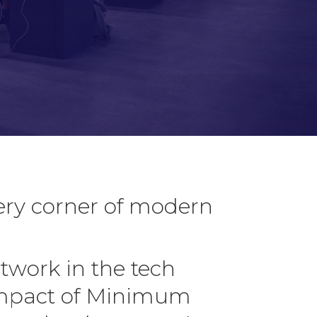
ery corner of modern
twork in the tech
 impact of Minimum