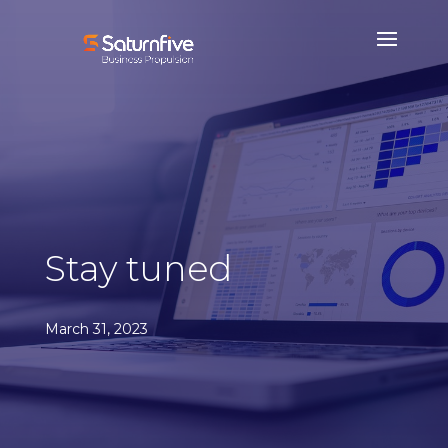
Stay tuned
March 31, 2023