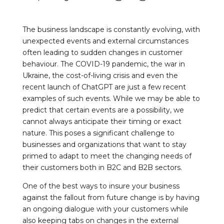
The business landscape is constantly evolving, with
unexpected events and external circumstances
often leading to sudden changes in customer
behaviour. The COVID-19 pandemic, the war in
Ukraine, the cost-of-living crisis and even the
recent launch of ChatGPT are just a few recent
examples of such events. While we may be able to
predict that certain events are a possibility, we
cannot always anticipate their timing or exact
nature. This poses a significant challenge to
businesses and organizations that want to stay
primed to adapt to meet the changing needs of
their customers both in B2C and B2B sectors.
One of the best ways to insure your business
against the fallout from future change is by having
an ongoing dialogue with your customers while
also keeping tabs on changes in the external