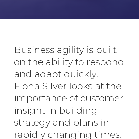
Business agility is built
on the ability to respond
and adapt quickly.
Fiona Silver looks at the
importance of customer
insight in building
strategy and plans in
rapidly changing times.