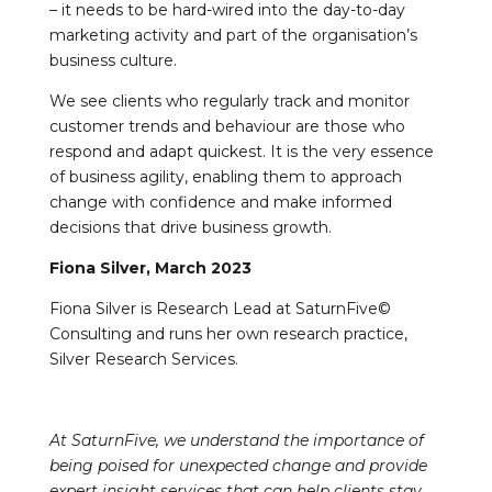
– it needs to be hard-wired into the day-to-day
marketing activity and part of the organisation’s
business culture.
We see clients who regularly track and monitor
customer trends and behaviour are those who
respond and adapt quickest. It is the very essence
of business agility, enabling them to approach
change with confidence and make informed
decisions that drive business growth.
Fiona Silver, March 2023
Fiona Silver is Research Lead at SaturnFive©
Consulting and runs her own research practice,
Silver Research Services.
At SaturnFive, we understand the importance of
being poised for unexpected change and provide
expert insight services that can help clients stay