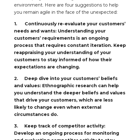
environment. Here are four suggestions to help
you remain agile in the face of the unexpected:
1. Continuously re-evaluate your customers’
needs and wants: Understanding your
customers’ requirements is an ongoing
process that requires constant iteration. Keep
reappraising your understanding of your
customers to stay informed of how their
expectations are changing.
2. Deep dive into your customers’ beliefs
and values: Ethnographic research can help
you understand the deeper beliefs and values
that drive your customers, which are less
likely to change even when external
circumstances do.
3. Keep track of competitor activity:
Develop an ongoing process for monitoring