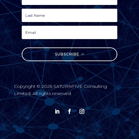
SUBSCRIBE
Copyright © 2026 SATURNFIVE Consulting
Limited. All rights reserved.