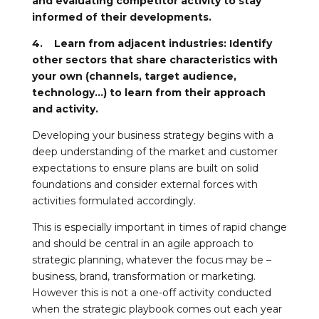
and evaluating competitor activity to stay
informed of their developments.
4. Learn from adjacent industries: Identify
other sectors that share characteristics with
your own (channels, target audience,
technology…) to learn from their approach
and activity.
Developing your business strategy begins with a
deep understanding of the market and customer
expectations to ensure plans are built on solid
foundations and consider external forces with
activities formulated accordingly.
This is especially important in times of rapid change
and should be central in an agile approach to
strategic planning, whatever the focus may be –
business, brand, transformation or marketing.
However this is not a one-off activity conducted
when the strategic playbook comes out each year