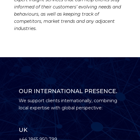
informed of their customers’ evolving needs and
behaviours, as well as keeping track of
competitors, market trends and any adjacent
industries.
OUR INTERNATIONAL PRESENCE.
We support clients internationally, combining
local expertise with global perspective:
UK
+44 1865 950 799