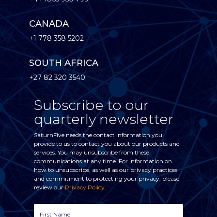
CANADA
+1 778 358 5202
SOUTH AFRICA
+27 82 320 3540
Subscribe to our
quarterly newsletter
SaturnFive needs the contact information you
provide to us to contact you about our products and
services. You may unsubscribe from these
communications at any time. For information on
how to unsubscribe, as well as our privacy practices
and commitment to protecting your privacy, please
review our
Privacy Policy
.