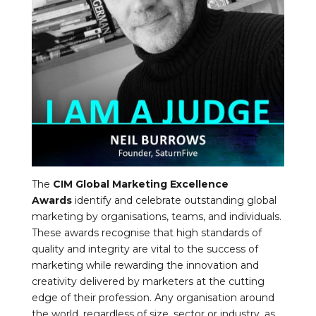
The
CIM Global Marketing Excellence
Awards
identify and celebrate outstanding global
marketing by organisations, teams, and individuals.
These awards recognise that high standards of
quality and integrity are vital to the success of
marketing while rewarding the innovation and
creativity delivered by marketers at the cutting
edge of their profession. Any organisation around
the world, regardless of size, sector or industry, as