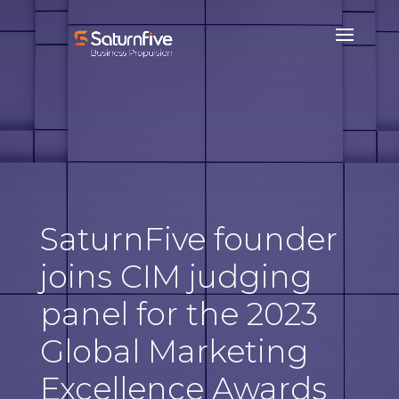
SaturnFive founder
joins CIM judging
panel for the 2023
Global Marketing
Excellence Awards