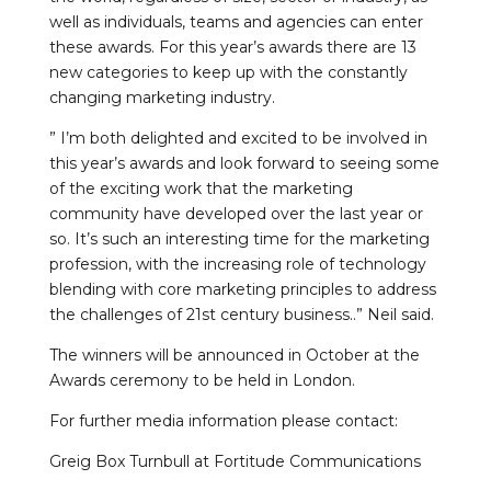
well as individuals, teams and agencies can enter
these awards. For this year’s awards there are 13
new categories to keep up with the constantly
changing marketing industry.
” I’m both delighted and excited to be involved in
this year’s awards and look forward to seeing some
of the exciting work that the marketing
community have developed over the last year or
so. It’s such an interesting time for the marketing
profession, with the increasing role of technology
blending with core marketing principles to address
the challenges of 21st century business..” Neil said.
The winners will be announced in October at the
Awards ceremony to be held in London.
For further media information please contact:
Greig Box Turnbull at Fortitude Communications