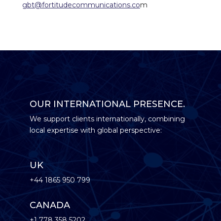
gbt@fortitudecommunications.co
m
OUR INTERNATIONAL PRESENCE.
We support clients internationally, combining
local expertise with global perspective:
UK
+44 1865 950 799
CANADA
+1 778 358 5202