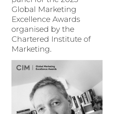
Global Marketing
Excellence Awards
organised by the
Chartered Institute of
Marketing.