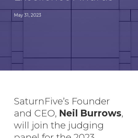
May 31, 2023
SaturnFive’s Founder
and CEO,
Neil Burrows
,
will join the judging
panel for the 2023