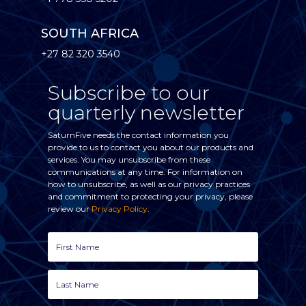
SOUTH AFRICA
+27 82 320 3540
Subscribe to our
quarterly newsletter
SaturnFive needs the contact information you
provide to us to contact you about our products and
services. You may unsubscribe from these
communications at any time. For information on
how to unsubscribe, as well as our privacy practices
and commitment to protecting your privacy, please
review our
Privacy Policy
.